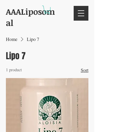
AAALiposom
al
Home
Lipo 7
Lipo 7
1 product
Sort