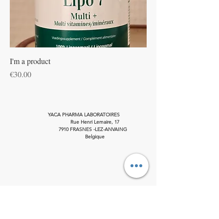
I'm a product
Price
€30.00
YACA PHARMA LABORATOIRES
Rue Henri Lemaire, 17
7910 FRASNES -LEZ-ANVAING
Belgique