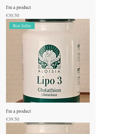
I'm a product
Price
€30.50
Best Seller
I'm a product
Price
€39.50