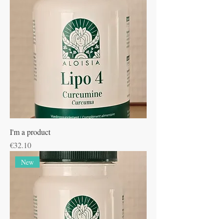
I'm a product
Price
€32.10
New