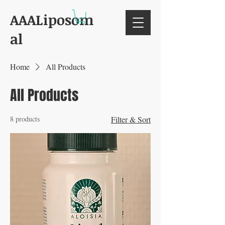
AAALiposom
al
Home
All Products
All Products
8 products
Filter & Sort