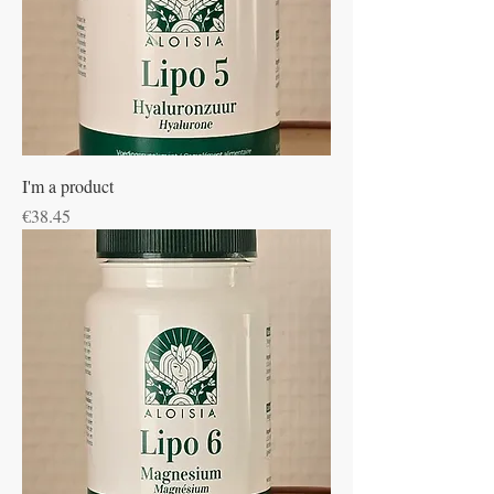
I'm a product
Price
€38.45