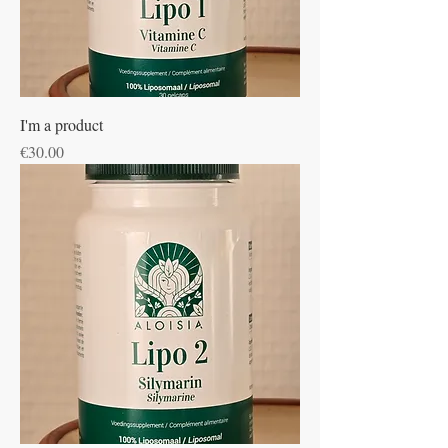
I'm a product
Price
€30.00