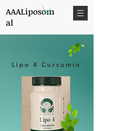
AAALiposom
al
Lipo 4 Curcumin