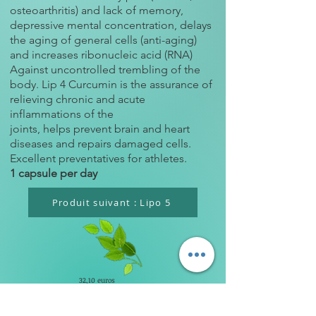
osteoarthritis) and lack of memory,
depressive mental concentration, delays
the aging of general cells (anti-aging)
and increases ribonucleic acid (RNA)
Against uncontrolled trembling of the
body. Lip 4 Curcumin is the assurance of
relieving chronic and acute
inflammations of the
joints, helps prevent brain and heart
diseases and repairs damaged cells.
Excellent preventatives for athletes.
1 capsule per day
Produit suivant : Lipo 5
32,10 euros
YACA PHARMA LABORATOIRES