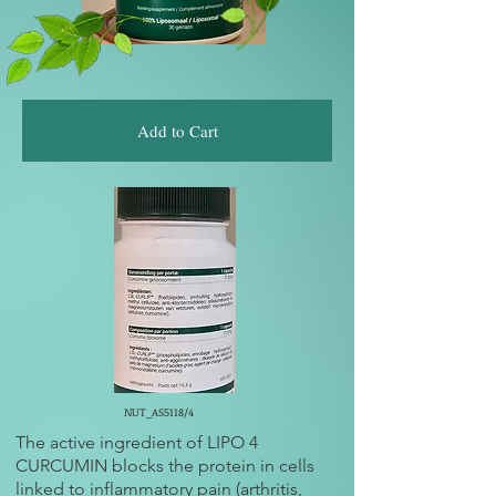
Add to Cart
NUT_AS5118/4
The active ingredient of LIPO 4
CURCUMIN blocks the protein in cells
linked to inflammatory pain (arthritis,