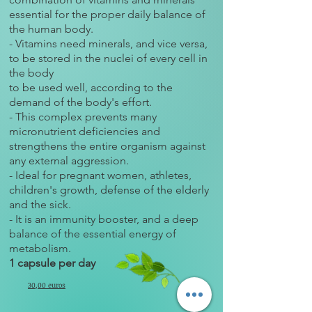
essential for the proper daily balance of
the human body.
- Vitamins need minerals, and vice versa,
to be stored in the nuclei of every cell in
the body
to be used well, according to the
demand of the body's effort.
- This complex prevents many
micronutrient deficiencies and
strengthens the entire organism against
any external aggression.
- Ideal for pregnant women, athletes,
children's growth, defense of the elderly
and the sick.
- It is an immunity booster, and a deep
balance of the essential energy of
metabolism.
1 capsule per day
30,00 euros