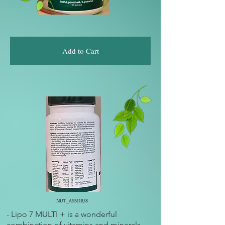
Add to Cart
NUT_AS5118/8
- Lipo 7 MULTI + is a wonderful
combination of vitamins and minerals