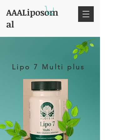
AAALiposom
al
Lipo 7 Multi plus